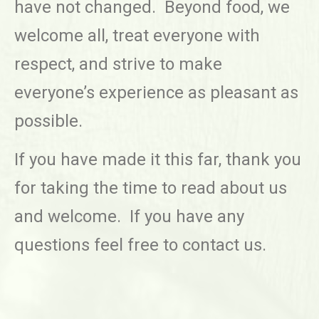
have not changed. Beyond food, we
welcome all, treat everyone with
respect, and strive to make
everyone’s experience as pleasant as
possible.
If you have made it this far, thank you
for taking the time to read about us
and welcome. If you have any
questions feel free to contact us.