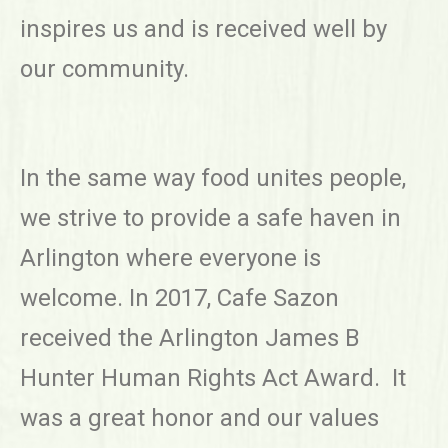
inspires us and is received well by
our community.
In the same way food unites people,
we strive to provide a safe haven in
Arlington where everyone is
welcome. In 2017, Cafe Sazon
received the Arlington James B
Hunter Human Rights Act Award. It
was a great honor and our values