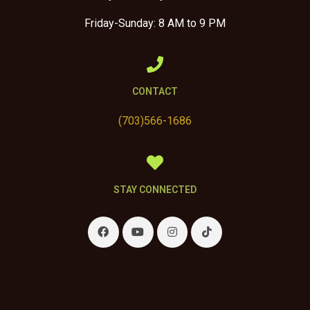
Friday-Sunday: 8 AM to 9 PM
CONTACT
(703)566-1686
STAY CONNECTED