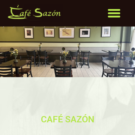
CAFÉ SAZÓN