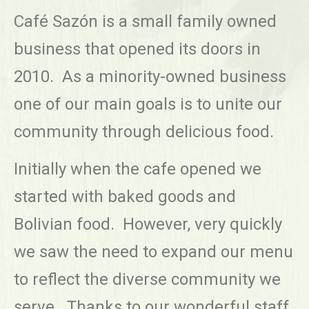
Café Sazón is a small family owned
business that opened its doors in
2010. As a minority-owned business
one of our main goals is to unite our
community through delicious food.
Initially when the cafe opened we
started with baked goods and
Bolivian food. However, very quickly
we saw the need to expand our menu
to reflect the diverse community we
serve. Thanks to our wonderful staff