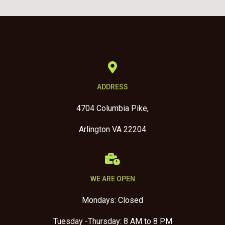
ADDRESS
4704 Columbia Pike,
Arlington VA 22204
WE ARE OPEN
Mondays: Closed
Tuesday -Thursday: 8 AM to 8 PM