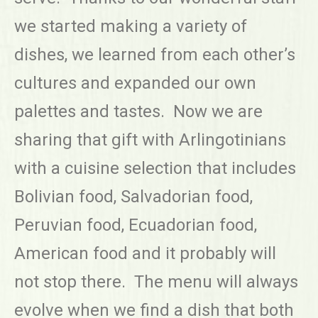
we started making a variety of
dishes, we learned from each other’s
cultures and expanded our own
palettes and tastes. Now we are
sharing that gift with Arlingotinians
with a cuisine selection that includes
Bolivian food, Salvadorian food,
Peruvian food, Ecuadorian food,
American food and it probably will
not stop there. The menu will always
evolve when we find a dish that both